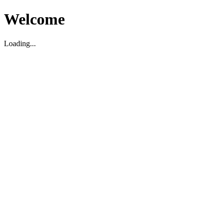
Welcome
Loading...