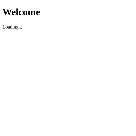
Welcome
Loading...