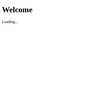
Welcome
Loading...